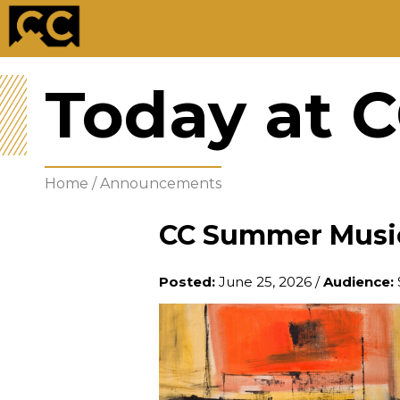
Today at 
Home
/
Announcements
CC Summer Music 
Posted:
June 25, 2026
/
Audience: