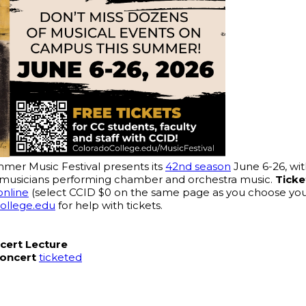
er Music Festival presents its 
42nd season
 June 6-26, wi
tar musicians performing chamber and orchestra music. 
Ticke
online
 (select CCID $0 on the same page as you choose your 
college.edu
 for help with tickets.
cert Lecture
Concert
ticketed