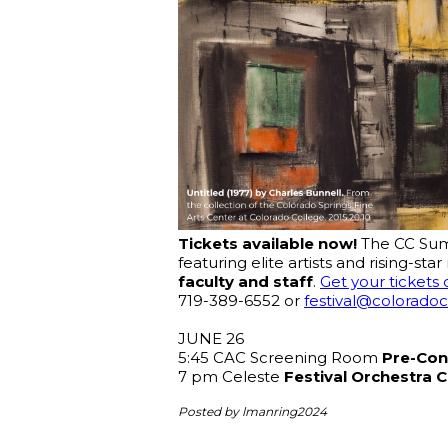
Tickets available now! 
The CC Summ
featuring elite artists and rising-s
faculty and staff
. 
Get your tickets 
719-389-6552 or 
festival@colorado
JUNE 26
5:45 CAC Screening Room 
Pre-Con
7 pm Celeste 
Festival Orchestra 
Posted by lmanring2024