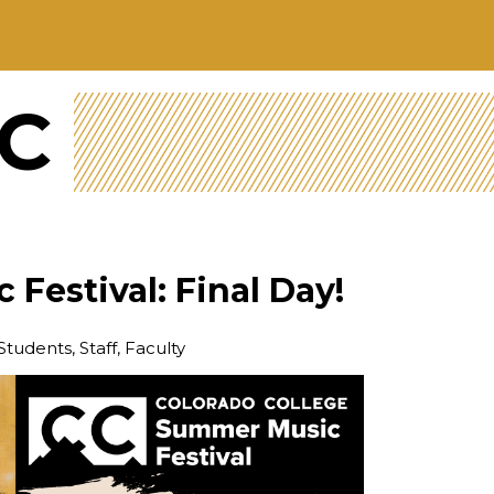
CC
Festival: Final Day!
Students, Staff, Faculty