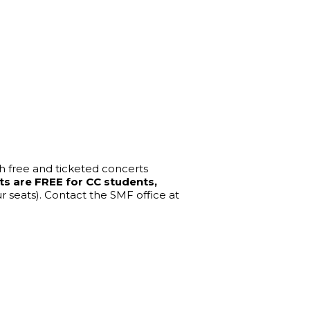
th free and ticketed concerts 
ts are FREE for CC students, 
seats). Contact the SMF office at 