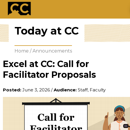
Today at CC
Home
/
Announcements
Excel at CC: Call for
Facilitator Proposals
Posted:
June 3, 2026
/
Audience:
Staff, Faculty