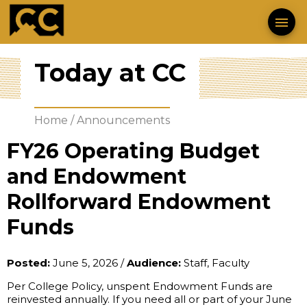
menu
Today at CC
Home
/
Announcements
FY26 Operating Budget
and Endowment
Rollforward Endowment
Funds
Posted:
June 5, 2026
/
Audience:
Staff, Faculty
Per College Policy, unspent Endowment Funds are 
reinvested annually. If you need all or part of your June 