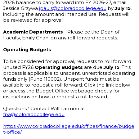
2026 balance to carry forward into FY 2026-27, email 
Jessica Grzywa 
jpauls@coloradocollege.edu
 by 
July 15
, 
including the amount and intended use. Requests will 
be reviewed for approval. 
Academic Departments
 - Please cc the Dean of 
Faculty, Emily Chan, on any roll-forward requests.
Operating Budgets
To be considered for approval, requests to roll forward 
unused FY26 
Operating Budgets
 are due 
July 15
. This 
process is applicable to unspent, unrestricted operating 
funds only (Fund 110002). Unspent funds must be 
available to request a roll forward. Click the link below 
or access the Budget Office webpage directly for 
instructions on how to request a roll forward.
Questions? Contact Will Tarmon at 
fpa@coloradocollege.edu
https://www.coloradocollege.edu/offices/finance/budge
t-office/
.