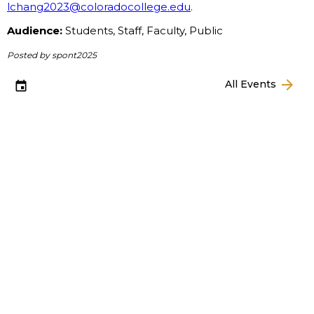
lchang2023@coloradocollege.edu
.
Audience:
Students, Staff, Faculty, Public
Posted by spont2025
arrow_forward
All Events
event