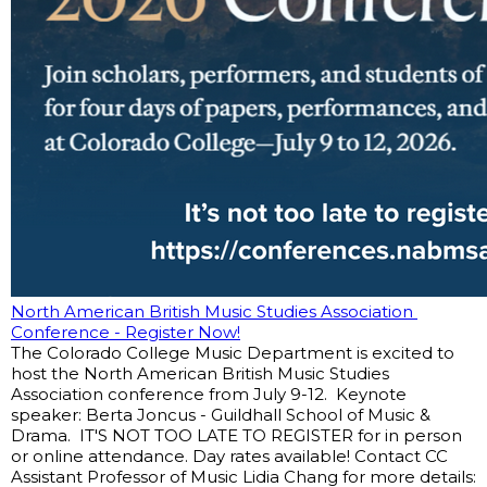
North American British Music Studies Association 
Conference - Register Now!
The Colorado College Music Department is excited to 
host the North American British Music Studies 
Association conference from July 9-12.  Keynote 
speaker: Berta Joncus - Guildhall School of Music & 
Drama.  IT'S NOT TOO LATE TO REGISTER for in person 
or online attendance. Day rates available! Contact CC 
Assistant Professor of Music Lidia Chang for more details: 