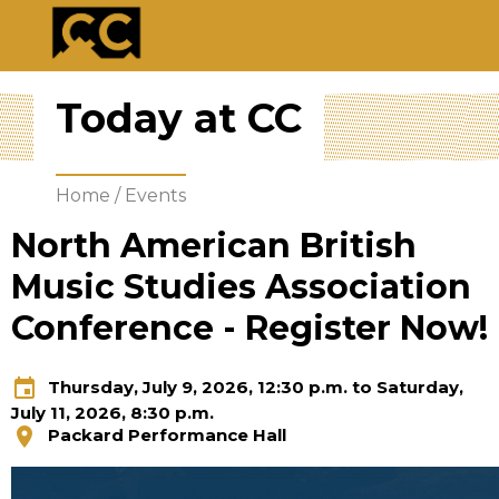
Today at CC
Home
/
Events
North American British
Music Studies Association
Conference - Register Now!
event
Thursday, July 9, 2026, 12:30 p.m. to Saturday,
July 11, 2026, 8:30 p.m.
location_on
Packard Performance Hall